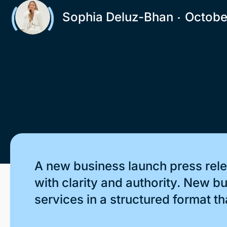
Sophia Deluz-Bhan
Octobe
A new business launch press rele
with clarity and authority. New 
services in a structured format th