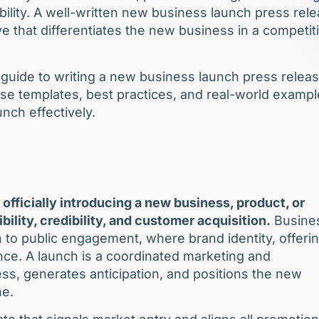
bility. A well-written new business launch press rel
ive that differentiates the new business in a competit
 guide to writing a new business launch press releas
ase templates, best practices, and real-world examp
nch effectively.
 officially introducing a new business, product, or
ibility, credibility, and customer acquisition.
Busine
 to public engagement, where brand identity, offeri
nce. A launch is a coordinated marketing and
ss, generates anticipation, and positions the new
ne.