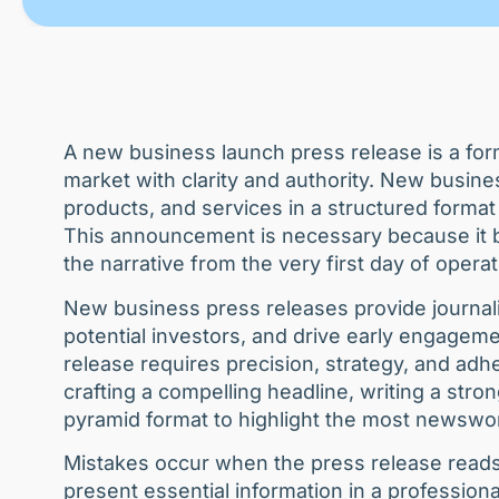
A new business launch press release is a fo
market with clarity and authority. New busin
products, and services in a structured format
This announcement is necessary because it bu
the narrative from the very first day of opera
New business press releases provide journali
potential investors, and drive early engagem
release requires precision, strategy, and ad
crafting a compelling headline, writing a stro
pyramid format to highlight the most newswor
Mistakes occur when the press release reads l
present essential information in a profession