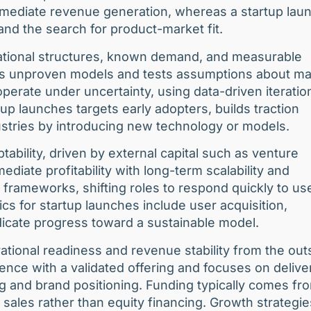
immediate revenue generation, whereas a startup lau
 and the search for product-market fit.
rational structures, known demand, and measurable
tes unproven models and tests assumptions about ma
 operate under uncertainty, using data-driven iteratio
up launches targets early adopters, builds traction
dustries by introducing new technology or models.
tability, driven by external capital such as venture
diate profitability with long-term scalability and
frameworks, shifting roles to respond quickly to us
 for startup launches include user acquisition,
icate progress toward a sustainable model.
rational readiness and revenue stability from the out
ence with a validated offering and focuses on delive
g and brand positioning. Funding typically comes fr
l sales rather than equity financing. Growth strategie