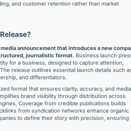
ing, and customer retention rather than market
 Release?
ial media announcement that introduces a new compa
ructured, journalistic format.
Business launch pres
tity for a business, designed to capture attention,
The release outlines essential launch details such a
rship, and differentiators.
ized format that ensures clarity, accuracy, and medi
lifies brand visibility through distribution across
ngines. Coverage from credible publications builds
backlinks from syndication networks enhance organic
nies to define their story with precision, ensuring