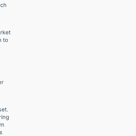
nch
rket
n to
er
set.
ring
om
s