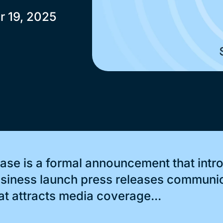
r 19, 2025
ase is a formal announcement that int
business launch press releases communi
at attracts media coverage...