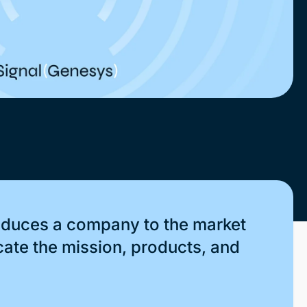
roduces a company to the market
cate the mission, products, and