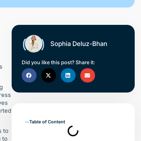
Sophia Deluz-Bhan
.
Did you like this post? Share it:
s
ng
ress
ves
erted
Table of Content
s to
 to