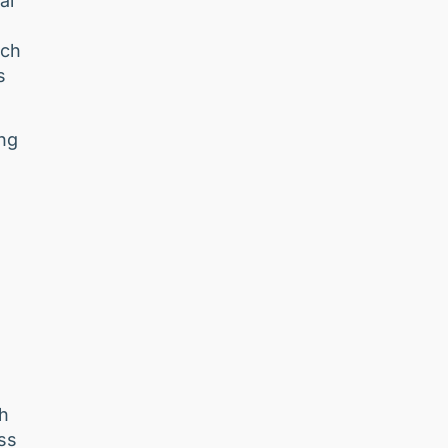
al
nch
s
ing
ch
ss