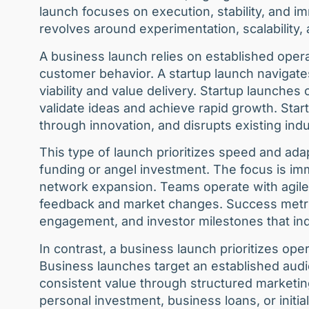
launch focuses on execution, stability, and 
revolves around experimentation, scalability,
A business launch relies on established ope
customer behavior. A startup launch naviga
viability and value delivery. Startup launches
validate ideas and achieve rapid growth. Start
through innovation, and disrupts existing in
This type of launch prioritizes speed and adap
funding or angel investment. The focus is imme
network expansion. Teams operate with agile 
feedback and market changes. Success metrics
engagement, and investor milestones that ind
In contrast, a business launch prioritizes ope
Business launches target an established audi
consistent value through structured marketin
personal investment, business loans, or initia