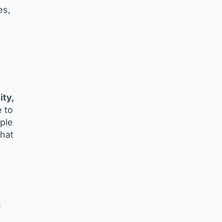
es,
ity,
e to
ple
that
n