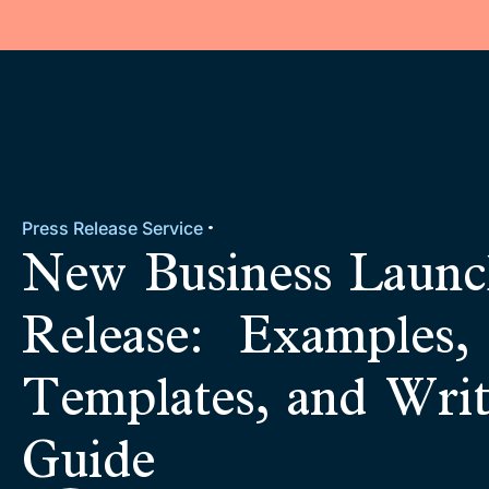
Press Release Service
New Business Launc
Release: Examples,
Templates, and Writ
Guide