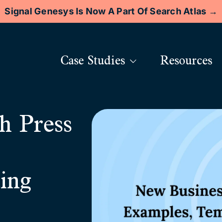
Signal Genesys Is Now A Part Of Search Atlas →
Case Studies
Resources
h Press
ing