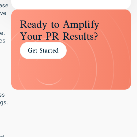
ease
ive
Ready to Amplify
e.
Your PR Results?
les
Get Started
ss
ngs,