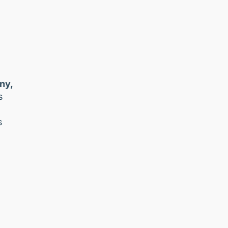
ny,
s
s
a