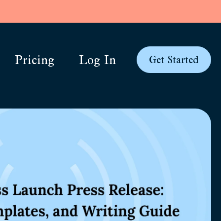
Pricing
Log In
Get Started