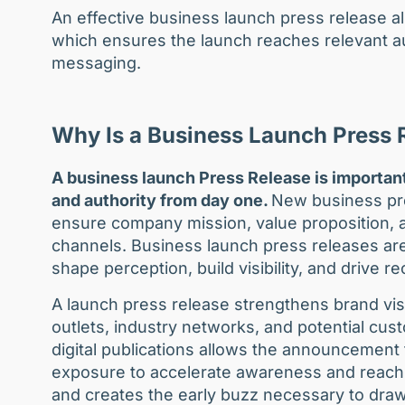
An effective business launch press release a
which ensures the launch reaches relevant au
messaging.
Why Is a Business Launch Press 
A business launch Press Release is important
and authority from day one.
New business pres
ensure company mission, value proposition, 
channels. Business launch press releases are
shape perception, build visibility, and drive 
A launch press release strengthens brand visi
outlets, industry networks, and potential cus
digital publications allows the announcemen
exposure to accelerate awareness and reach. 
and creates the early buzz necessary to draw