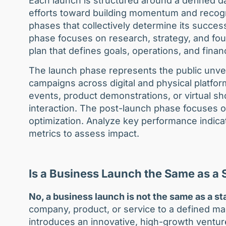
Each launch is structured around a defined da
efforts toward building momentum and recogni
phases that collectively determine its succes
phase focuses on research, strategy, and fo
plan that defines goals, operations, and finan
The launch phase represents the public unvei
campaigns across digital and physical platf
events, product demonstrations, or virtual s
interaction. The post-launch phase focuses o
optimization. Analyze key performance indica
metrics to assess impact.
Is a Business Launch the Same as a
No, a business launch is not the same as a st
company, product, or service to a defined ma
introduces an innovative, high-growth ventur