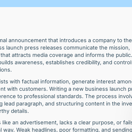
rmal announcement that introduces a company to the
ess launch press releases communicate the mission,
 that attracts media coverage and informs the public
ilds awareness, establishes credibility, and control
tions.
sts with factual information, generate interest amo
ent with customers. Writing a new business launch p
herence to professional standards. The process invol
ng lead paragraph, and structuring content in the inv
thy details.
ike an advertisement, lacks a clear purpose, or fail
al way. Weak headlines, poor formatting, and sending