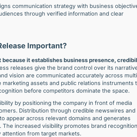
ligns communication strategy with business objectiv
diences through verified information and clear
Release Important?
 because it establishes business presence, credibil
s releases give the brand control over its narrativ
and vision are communicated accurately across multi
 marketing assets and public relations instruments 
recognition before competitors dominate the space.
bility by positioning the company in front of media
tomers. Distribution through credible newswires and
t to appear across relevant domains and generates
The increased visibility promotes brand recognitio
 attention from target markets.