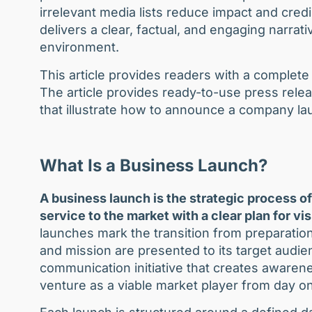
irrelevant media lists reduce impact and credi
delivers a clear, factual, and engaging narrat
environment.
This article provides readers with a complete
The article provides ready-to-use press rele
that illustrate how to announce a company lau
What Is a Business Launch?
A business launch is the strategic process of
service to the market with a clear plan for vis
launches mark the transition from preparation
and mission are presented to its target audie
communication initiative that creates awarene
venture as a viable market player from day o