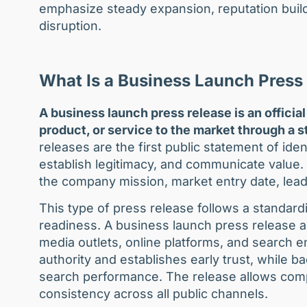
emphasize steady expansion, reputation build
disruption.
What Is a Business Launch Press
A business launch press release is an offic
product, or service to the market through a st
releases are the first public statement of iden
establish legitimacy, and communicate value. 
the company mission, market entry date, leade
This type of press release follows a standard
readiness. A business launch press release amp
media outlets, online platforms, and search e
authority and establishes early trust, while 
search performance. The release allows compa
consistency across all public channels.