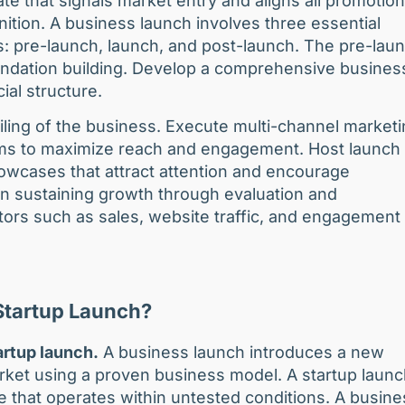
te that signals market entry and aligns all promotion
tion. A business launch involves three essential
s: pre-launch, launch, and post-launch. The pre-lau
undation building. Develop a comprehensive busines
cial structure.
ling of the business. Execute multi-channel market
orms to maximize reach and engagement. Host launch
howcases that attract attention and encourage
n sustaining growth through evaluation and
tors such as sales, website traffic, and engagement
 Startup Launch?
artup launch.
A business launch introduces a new
rket using a proven business model. A startup laun
e that operates within untested conditions. A busine