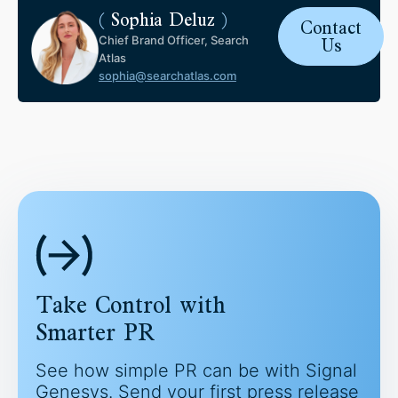
(
Sophia Deluz
)
Contact
Chief Brand Officer, Search
Us
Atlas
sophia@searchatlas.com
Take Control with
Smarter PR
See how simple PR can be with Signal
Genesys. Send your first press release