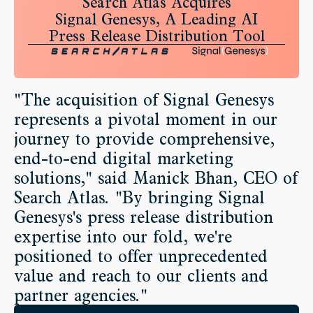
Search Atlas Acquires
Signal Genesys, A Leading AI
Press Release Distribution Tool
"The acquisition of Signal Genesys
represents a pivotal moment in our
journey to provide comprehensive,
end-to-end digital marketing
solutions," said Manick Bhan, CEO of
Search Atlas. "By bringing Signal
Genesys's press release distribution
expertise into our fold, we're
positioned to offer unprecedented
value and reach to our clients and
partner agencies."