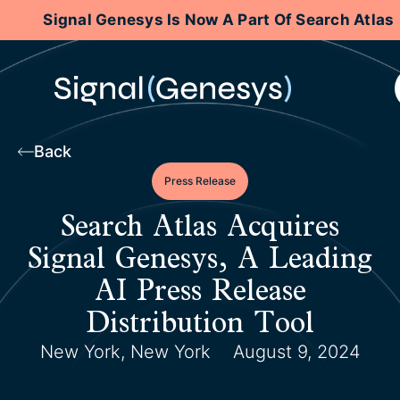
Signal Genesys Is Now A Part Of Search Atlas
Back
Press Release
Search Atlas Acquires
Signal Genesys, A Leading
AI Press Release
Distribution Tool
New York, New York
August 9, 2024