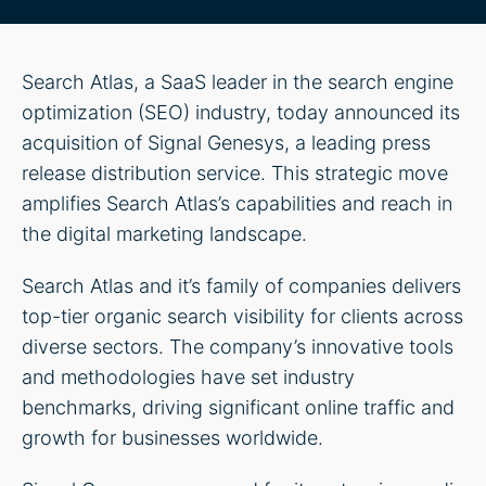
Search Atlas, a SaaS leader in the search engine
optimization (SEO) industry, today announced its
acquisition of Signal Genesys, a leading press
release distribution service. This strategic move
amplifies Search Atlas’s capabilities and reach in
the digital marketing landscape.
Search Atlas and it’s family of companies delivers
top-tier organic search visibility for clients across
diverse sectors. The company’s innovative tools
and methodologies have set industry
benchmarks, driving significant online traffic and
growth for businesses worldwide.