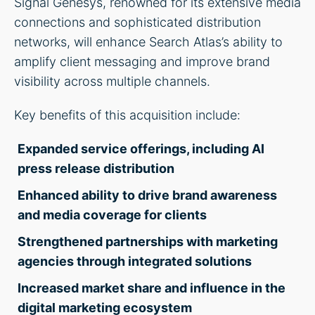
Signal Genesys, renowned for its extensive media
connections and sophisticated distribution
networks, will enhance Search Atlas’s ability to
amplify client messaging and improve brand
visibility across multiple channels.
Key benefits of this acquisition include:
Expanded service offerings, including AI
press release distribution
Enhanced ability to drive brand awareness
and media coverage for clients
Strengthened partnerships with marketing
agencies through integrated solutions
Increased market share and influence in the
digital marketing ecosystem