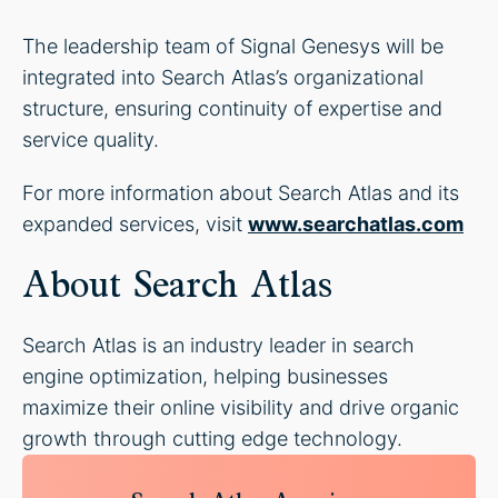
The leadership team of Signal Genesys will be
integrated into Search Atlas’s organizational
structure, ensuring continuity of expertise and
service quality.
For more information about Search Atlas and its
expanded services, visit
www.searchatlas.com
About Search Atlas
Search Atlas is an industry leader in search
engine optimization, helping businesses
maximize their online visibility and drive organic
growth through cutting edge technology.