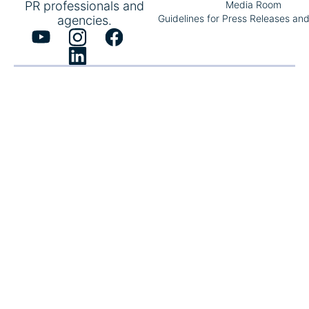
PR professionals and
Media Room
Guidelines for Press Releases an
agencies.