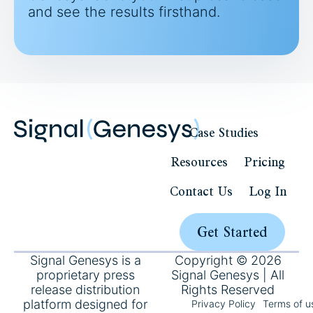
and see the results firsthand.
Case Studies
Resources
Pricing
Contact Us
Log In
Get Started
Signal Genesys is a
Copyright © 2026
proprietary press
Signal Genesys | All
release distribution
Rights Reserved
platform designed for
Privacy Policy
Terms of u