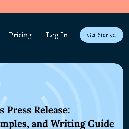
Pricing
Log In
Get Started