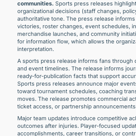
communities.
Sports press releases highligh
organizational decisions (staff changes, polic
authoritative tone. The press release informs
victories, roster changes, event schedules,
merchandise launches, and community initiati
for information flow, which allows the organiz
interpretation.
A sports press release informs fans through 
and event timelines. The release informs jour
ready-for-publication facts that support accura
Sports press releases announce major events
toward tournament schedules, coaching transit
moves. The release promotes commercial acti
ticket access, or partnership announcements
Major team updates introduce competitive ac
outcomes after injuries. Player-focused upda
accomplishments, career transitions, or con