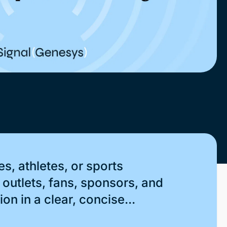
s, athletes, or sports
outlets, fans, sponsors, and
on in a clear, concise...