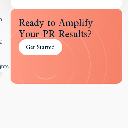
n
Ready to Amplify
Your PR Results?
ng
Get Started
ghts
d