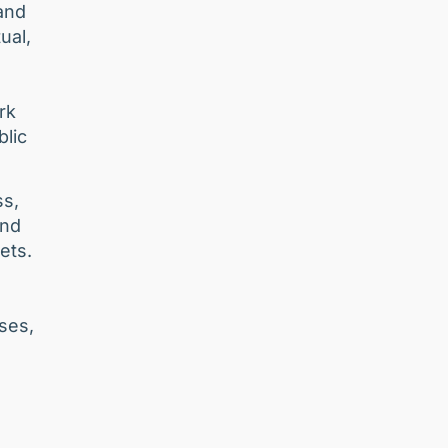
and
ual,
rk
blic
ss,
and
ets.
ses,