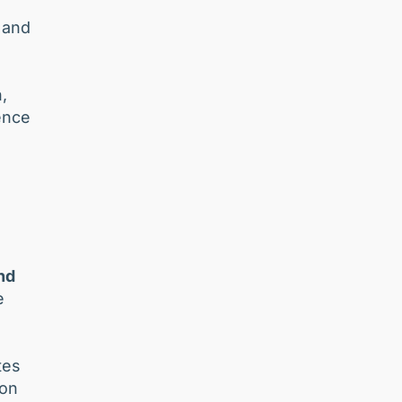
 and
,
ence
and
e
tes
ion