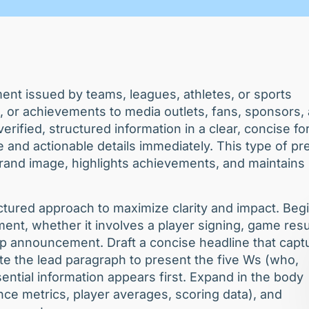
ent issued by teams, leagues, athletes, or sports
 or achievements to media outlets, fans, sponsors,
rified, structured information in a clear, concise f
 and actionable details immediately. This type of pr
brand image, highlights achievements, and maintains
uctured approach to maximize clarity and impact. Beg
nt, whether it involves a player signing, game resu
ip announcement. Draft a concise headline that capt
e the lead paragraph to present the five Ws (who,
tial information appears first. Expand in the body
nce metrics, player averages, scoring data), and