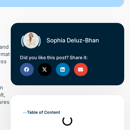
Sophia Deluz-Bhan
 and
ormat
Did you like this post? Share it:
ess
in
lt,
ures
Table of Content