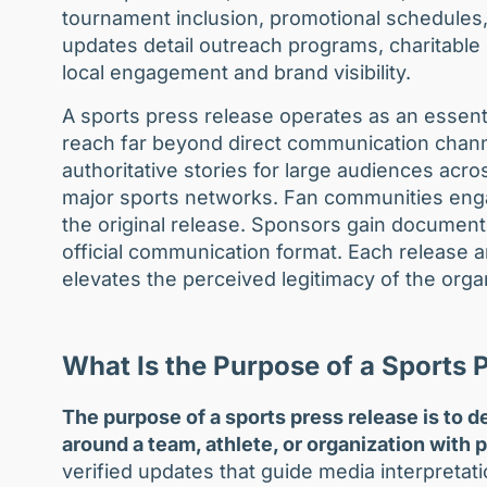
tournament inclusion, promotional schedules
updates detail outreach programs, charitable i
local engagement and brand visibility.
A sports press release operates as an essent
reach far beyond direct communication channel
authoritative stories for large audiences acr
major sports networks. Fan communities enga
the original release. Sponsors gain documen
official communication format. Each release am
elevates the perceived legitimacy of the orga
What Is the Purpose of a Sports 
The purpose of a sports press release is to de
around a team, athlete, or organization with 
verified updates that guide media interpretati