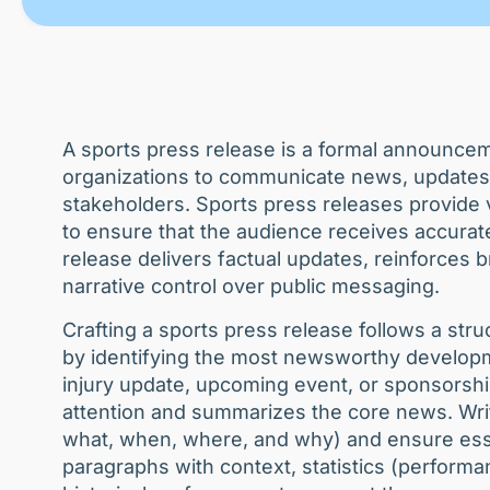
A sports press release is a formal announcem
organizations to communicate news, updates,
stakeholders. Sports press releases provide ve
to ensure that the audience receives accurate
release delivers factual updates, reinforces 
narrative control over public messaging.
Crafting a sports press release follows a str
by identifying the most newsworthy developme
injury update, upcoming event, or sponsorsh
attention and summarizes the core news. Writ
what, when, where, and why) and ensure essen
paragraphs with context, statistics (performa