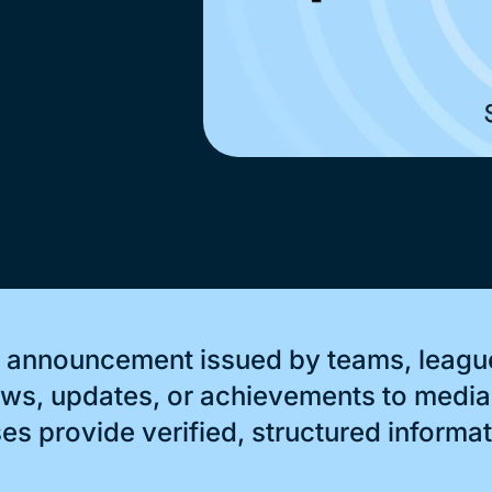
al announcement issued by teams, league
s, updates, or achievements to media 
s provide verified, structured informati