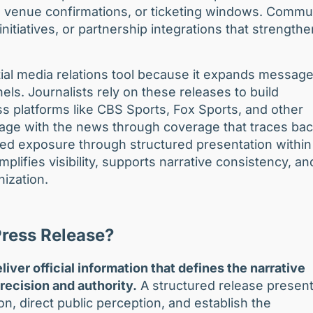
, venue confirmations, or ticketing windows. Commu
nitiatives, or partnership integrations that strengthe
ial media relations tool because it expands messag
s. Journalists rely on these releases to build
oss platforms like CBS Sports, Fox Sports, and other
ge with the news through coverage that traces bac
ted exposure through structured presentation within
plifies visibility, supports narrative consistency, an
nization.
Press Release?
liver official information that defines the narrative
precision and authority.
A structured release presen
on, direct public perception, and establish the