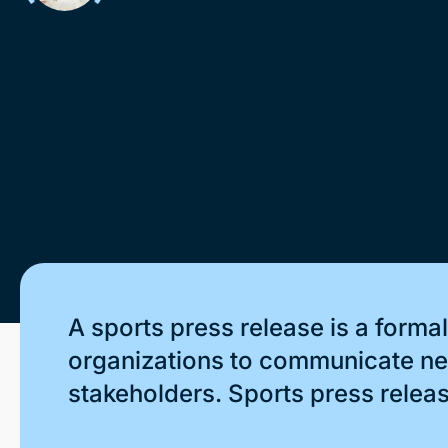
A sports press release is a form
organizations to communicate new
stakeholders. Sports press release