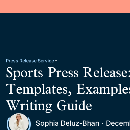
Press Release Service
Sports Press Release
Templates, Example
Writing Guide
Sophia Deluz-Bhan
Decemb