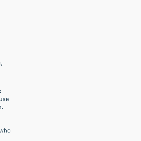
,
s
ause
n.
s
 who