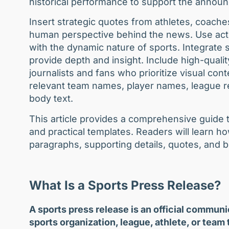
historical performance to support the anno
Insert strategic quotes from athletes, coache
human perspective behind the news. Use acti
with the dynamic nature of sports. Integrate st
provide depth and insight. Include high-quality
journalists and fans who prioritize visual con
relevant team names, player names, league re
body text.
This article provides a comprehensive guide t
and practical templates. Readers will learn ho
paragraphs, supporting details, quotes, and b
What Is a Sports Press Release?
A sports press release is an official commun
sports organization, league, athlete, or team