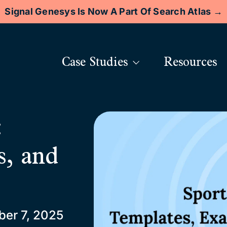
Signal Genesys Is Now A Part Of Search Atlas →
Case Studies
Resources
:
s, and
er 7, 2025