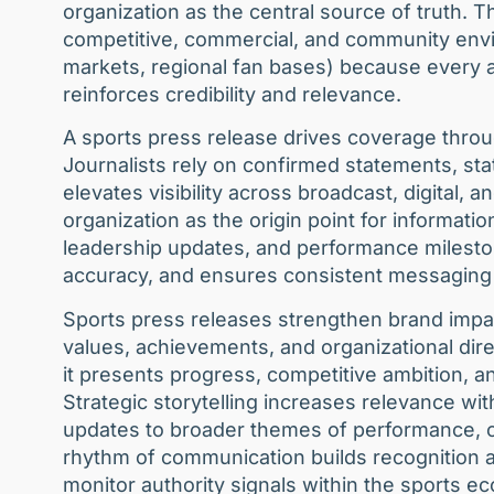
organization as the central source of truth. 
competitive, commercial, and community env
markets, regional fan bases) because every 
reinforces credibility and relevance.
A sports press release drives coverage throug
Journalists rely on confirmed statements, sta
elevates visibility across broadcast, digital, 
organization as the origin point for informatio
leadership updates, and performance milesto
accuracy, and ensures consistent messaging 
Sports press releases strengthen brand impa
values, achievements, and organizational dir
it presents progress, competitive ambition, an
Strategic storytelling increases relevance w
updates to broader themes of performance, co
rhythm of communication builds recognition
monitor authority signals within the sports e