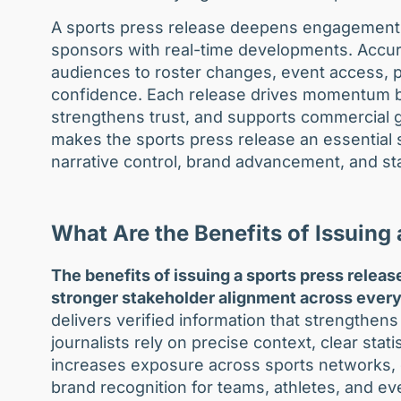
A sports press release deepens engagement t
sponsors with real-time developments. Accurat
audiences to roster changes, event access, pa
confidence. Each release drives momentum bec
strengthens trust, and supports commercial g
makes the sports press release an essential 
narrative control, brand advancement, and st
What Are the Benefits of Issuing
The benefits of issuing a sports press release 
stronger stakeholder alignment across every
delivers verified information that strength
journalists rely on precise context, clear stati
increases exposure across sports networks, d
brand recognition for teams, athletes, and ev