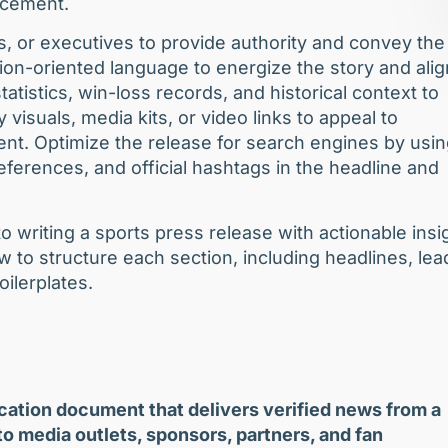
uncement.
s, or executives to provide authority and convey the
on-oriented language to energize the story and alig
atistics, win-loss records, and historical context to
 visuals, media kits, or video links to appeal to
tent. Optimize the release for search engines by usi
ferences, and official hashtags in the headline and
o writing a sports press release with actionable insi
w to structure each section, including headlines, lea
oilerplates.
ication document that delivers verified news from a
 to media outlets, sponsors, partners, and fan