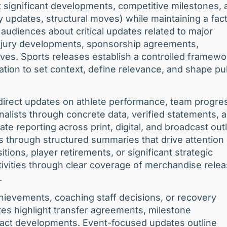
t significant developments, competitive milestones, 
y updates, structural moves) while maintaining a fact
 audiences about critical updates related to major
 injury developments, sponsorship agreements,
ves. Sports releases establish a controlled framewo
ation to set context, define relevance, and shape pu
direct updates on athlete performance, team progre
nalists through concrete data, verified statements, 
te reporting across print, digital, and broadcast outl
 through structured summaries that drive attention
ions, player retirements, or significant strategic
vities through clear coverage of merchandise relea
.
hievements, coaching staff decisions, or recovery
tes highlight transfer agreements, milestone
tract developments. Event-focused updates outline