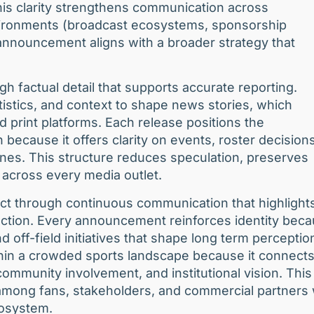
This clarity strengthens communication across
ironments (broadcast ecosystems, sponsorship
announcement aligns with a broader strategy that
h factual detail that supports accurate reporting.
tistics, and context to shape news stories, which
and print platforms. Each release positions the
n because it offers clarity on events, roster decisions
nes. This structure reduces speculation, preserves
across every media outlet.
ct through continuous communication that highlight
ection. Every announcement reinforces identity bec
d off-field initiatives that shape long term perceptio
ithin a crowded sports landscape because it connect
mmunity involvement, and institutional vision. This
 among fans, stakeholders, and commercial partners
cosystem.