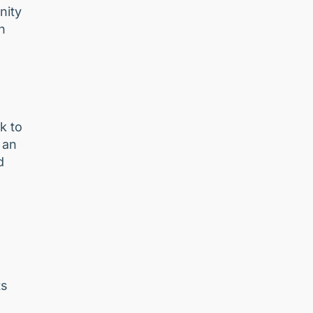
nity
n
e
k to
 an
d
ts