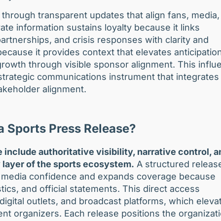
hrough transparent updates that align fans, media,
e information sustains loyalty because it links
rtnerships, and crisis responses with clarity and
ause it provides context that elevates anticipation
rowth through visible sponsor alignment. This influ
strategic communications instrument that integrates
akeholder alignment.
 a Sports Press Release?
include authoritative visibility, narrative control, 
 layer of the sports ecosystem.
A structured releas
ens media confidence and expands coverage because
stics, and official statements. This direct access
igital outlets, and broadcast platforms, which eleva
ent organizers. Each release positions the organizat