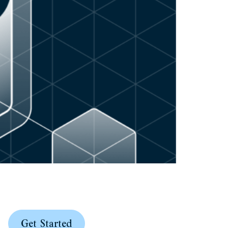
Get Started