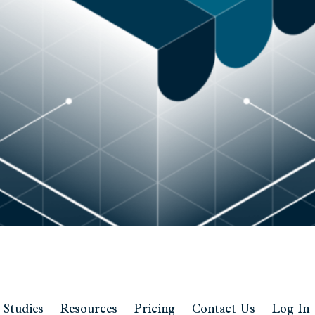
 Studies
Resources
Pricing
Contact Us
Log In