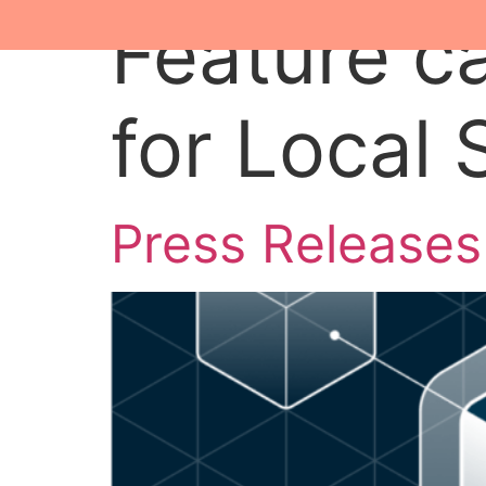
Feature c
for Local
Press Releases