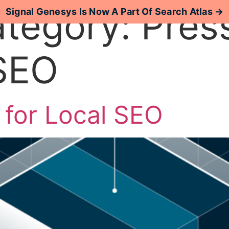
ategory:
Pres
Signal Genesys Is Now A Part Of Search Atlas →
 SEO
Case Studies
Resources
 for Local SEO