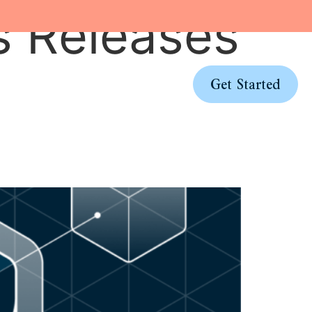
s Releases
Pricing
Log In
Get Started