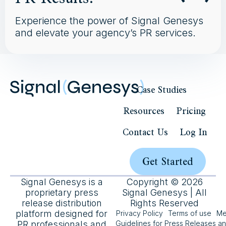
Experience the power of Signal Genesys
and elevate your agency’s PR services.
Case Studies
Resources
Pricing
Contact Us
Log In
Get Started
Signal Genesys is a
Copyright © 2026
proprietary press
Signal Genesys | All
release distribution
Rights Reserved
platform designed for
Privacy Policy
Terms of use
Me
PR professionals and
Guidelines for Press Releases a