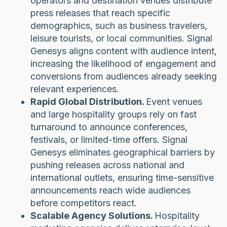
operators and destination venues distribute
press releases that reach specific
demographics, such as business travelers,
leisure tourists, or local communities. Signal
Genesys aligns content with audience intent,
increasing the likelihood of engagement and
conversions from audiences already seeking
relevant experiences.
Rapid Global Distribution.
Event venues
and large hospitality groups rely on fast
turnaround to announce conferences,
festivals, or limited-time offers. Signal
Genesys eliminates geographical barriers by
pushing releases across national and
international outlets, ensuring time-sensitive
announcements reach wide audiences
before competitors react.
Scalable Agency Solutions.
Hospitality