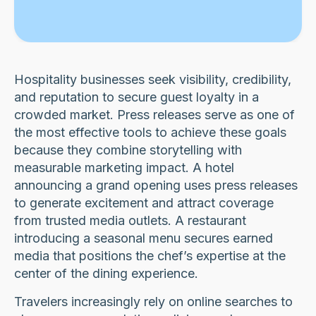
Hospitality businesses seek visibility, credibility,
and reputation to secure guest loyalty in a
crowded market. Press releases serve as one of
the most effective tools to achieve these goals
because they combine storytelling with
measurable marketing impact. A hotel
announcing a grand opening uses press releases
to generate excitement and attract coverage
from trusted media outlets. A restaurant
introducing a seasonal menu secures earned
media that positions the chef’s expertise at the
center of the dining experience.
Travelers increasingly rely on online searches to