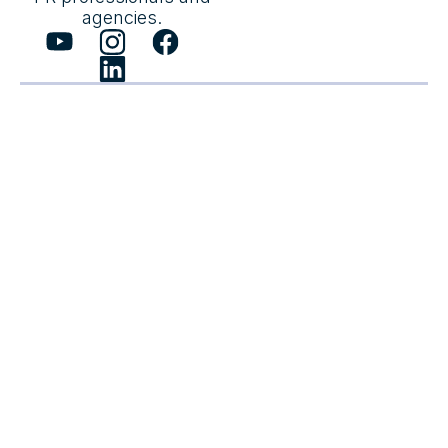
agencies.