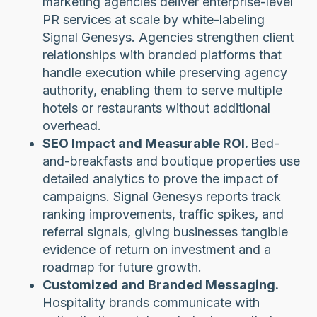
marketing agencies deliver enterprise-level
PR services at scale by white-labeling
Signal Genesys. Agencies strengthen client
relationships with branded platforms that
handle execution while preserving agency
authority, enabling them to serve multiple
hotels or restaurants without additional
overhead.
SEO Impact and Measurable ROI.
Bed-
and-breakfasts and boutique properties use
detailed analytics to prove the impact of
campaigns. Signal Genesys reports track
ranking improvements, traffic spikes, and
referral signals, giving businesses tangible
evidence of return on investment and a
roadmap for future growth.
Customized and Branded Messaging.
Hospitality brands communicate with