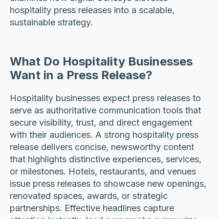
hospitality press releases into a scalable,
sustainable strategy.
What Do Hospitality Businesses
Want in a Press Release?
Hospitality businesses expect press releases to
serve as authoritative communication tools that
secure visibility, trust, and direct engagement
with their audiences. A strong hospitality press
release delivers concise, newsworthy content
that highlights distinctive experiences, services,
or milestones. Hotels, restaurants, and venues
issue press releases to showcase new openings,
renovated spaces, awards, or strategic
partnerships. Effective headlines capture