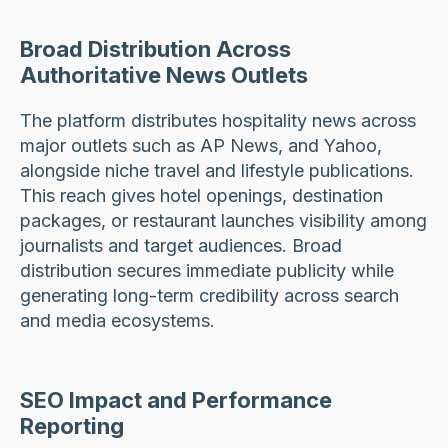
Broad Distribution Across
Authoritative News Outlets
The platform distributes hospitality news across
major outlets such as AP News, and Yahoo,
alongside niche travel and lifestyle publications.
This reach gives hotel openings, destination
packages, or restaurant launches visibility among
journalists and target audiences. Broad
distribution secures immediate publicity while
generating long-term credibility across search
and media ecosystems.
SEO Impact and Performance
Reporting