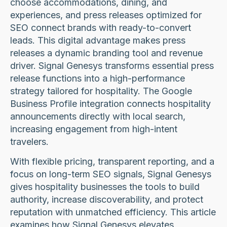
choose accommodations, dining, and
experiences, and press releases optimized for
SEO connect brands with ready-to-convert
leads. This digital advantage makes press
releases a dynamic branding tool and revenue
driver. Signal Genesys transforms essential press
release functions into a high-performance
strategy tailored for hospitality. The Google
Business Profile integration connects hospitality
announcements directly with local search,
increasing engagement from high-intent
travelers.
With flexible pricing, transparent reporting, and a
focus on long-term SEO signals, Signal Genesys
gives hospitality businesses the tools to build
authority, increase discoverability, and protect
reputation with unmatched efficiency. This article
examines how Signal Genesys elevates