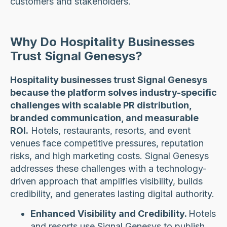
customers and stakeholders.
Why Do Hospitality Businesses
Trust Signal Genesys?
Hospitality businesses trust Signal Genesys
because the platform solves industry-specific
challenges with scalable PR distribution,
branded communication, and measurable
ROI.
Hotels, restaurants, resorts, and event
venues face competitive pressures, reputation
risks, and high marketing costs. Signal Genesys
addresses these challenges with a technology-
driven approach that amplifies visibility, builds
credibility, and generates lasting digital authority.
Enhanced Visibility and Credibility.
Hotels
and resorts use Signal Genesys to publish