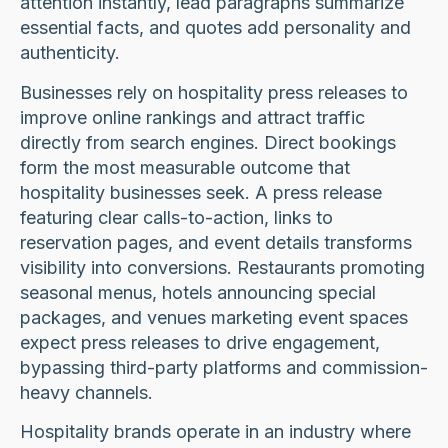
attention instantly, lead paragraphs summarize
essential facts, and quotes add personality and
authenticity.
Businesses rely on hospitality press releases to
improve online rankings and attract traffic
directly from search engines. Direct bookings
form the most measurable outcome that
hospitality businesses seek. A press release
featuring clear calls-to-action, links to
reservation pages, and event details transforms
visibility into conversions. Restaurants promoting
seasonal menus, hotels announcing special
packages, and venues marketing event spaces
expect press releases to drive engagement,
bypassing third-party platforms and commission-
heavy channels.
Hospitality brands operate in an industry where