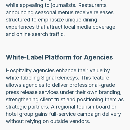
while appealing to journalists. Restaurants
announcing seasonal menus receive releases
structured to emphasize unique dining
experiences that attract local media coverage
and online search traffic.
White-Label Platform for Agencies
Hospitality agencies enhance their value by
white-labeling Signal Genesys. This feature
allows agencies to deliver professional-grade
press release services under their own branding,
strengthening client trust and positioning them as
strategic partners. A regional tourism board or
hotel group gains full-service campaign delivery
without relying on outside vendors.