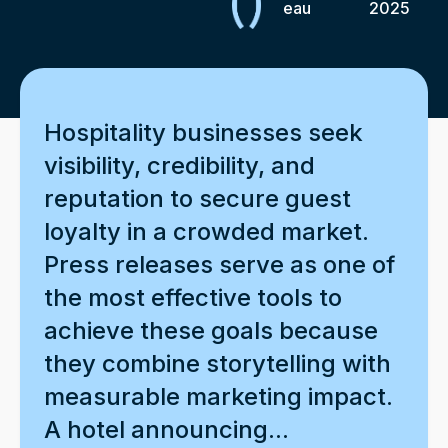
eau
2025
Hospitality businesses seek
visibility, credibility, and
reputation to secure guest
loyalty in a crowded market.
Press releases serve as one of
the most effective tools to
achieve these goals because
they combine storytelling with
measurable marketing impact.
A hotel announcing...