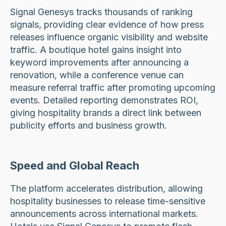
Signal Genesys tracks thousands of ranking
signals, providing clear evidence of how press
releases influence organic visibility and website
traffic. A boutique hotel gains insight into
keyword improvements after announcing a
renovation, while a conference venue can
measure referral traffic after promoting upcoming
events. Detailed reporting demonstrates ROI,
giving hospitality brands a direct link between
publicity efforts and business growth.
Speed and Global Reach
The platform accelerates distribution, allowing
hospitality businesses to release time-sensitive
announcements across international markets.