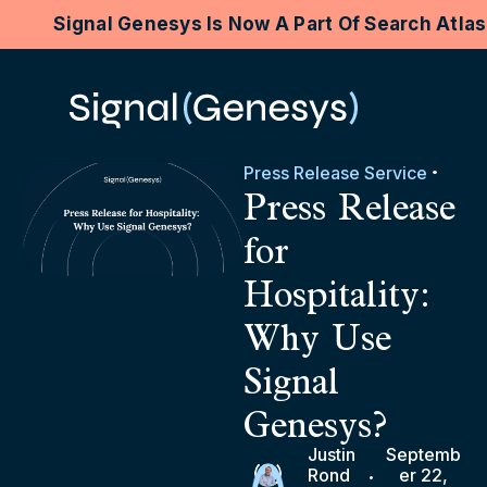
Signal Genesys Is Now A Part Of Search Atla
Press Release Service
Press Release
for
Hospitality:
Why Use
Signal
Genesys?
Justin
Septemb
Rond
er 22,