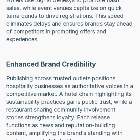
Hotels use Signal Genesys to promote flash
sales, while event venues capitalize on quick
turnarounds to drive registrations. This speed
eliminates delays and ensures brands stay ahead
of competitors in promoting offers and
experiences.
Enhanced Brand Credibility
Publishing across trusted outlets positions
hospitality businesses as authoritative voices in a
competitive market. A hotel chain highlighting its
sustainability practices gains public trust, while a
restaurant sharing community involvement
stories strengthens loyalty. Each release
functions as news and reputation-building
content, amplifying the brand’s standing with