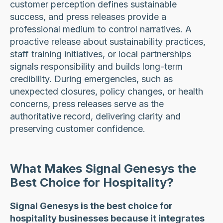
customer perception defines sustainable
success, and press releases provide a
professional medium to control narratives. A
proactive release about sustainability practices,
staff training initiatives, or local partnerships
signals responsibility and builds long-term
credibility. During emergencies, such as
unexpected closures, policy changes, or health
concerns, press releases serve as the
authoritative record, delivering clarity and
preserving customer confidence.
What Makes Signal Genesys the
Best Choice for Hospitality?
Signal Genesys is the best choice for
hospitality businesses because it integrates