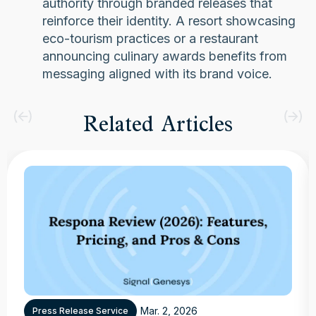
authority through branded releases that
reinforce their identity. A resort showcasing
eco-tourism practices or a restaurant
announcing culinary awards benefits from
messaging aligned with its brand voice.
Related Articles
Mar. 2, 2026
Press Release Service