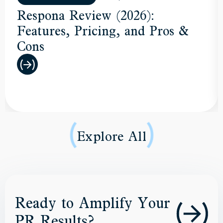
Respona Review (2026):
Features, Pricing, and Pros &
Cons
Explore All
Ready to Amplify Your
PR Results?