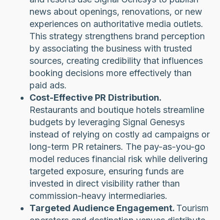
news about openings, renovations, or new
experiences on authoritative media outlets.
This strategy strengthens brand perception
by associating the business with trusted
sources, creating credibility that influences
booking decisions more effectively than
paid ads.
Cost-Effective PR Distribution.
Restaurants and boutique hotels streamline
budgets by leveraging Signal Genesys
instead of relying on costly ad campaigns or
long-term PR retainers. The pay-as-you-go
model reduces financial risk while delivering
targeted exposure, ensuring funds are
invested in direct visibility rather than
commission-heavy intermediaries.
Targeted Audience Engagement.
Tourism