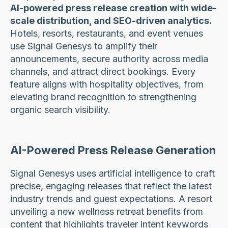
AI-powered press release creation with wide-
scale distribution, and SEO-driven analytics.
Hotels, resorts, restaurants, and event venues
use Signal Genesys to amplify their
announcements, secure authority across media
channels, and attract direct bookings. Every
feature aligns with hospitality objectives, from
elevating brand recognition to strengthening
organic search visibility.
AI-Powered Press Release Generation
Signal Genesys uses artificial intelligence to craft
precise, engaging releases that reflect the latest
industry trends and guest expectations. A resort
unveiling a new wellness retreat benefits from
content that highlights traveler intent keywords